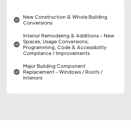
New Construction & Whole Building
Conversions
Interior Remodeling & Additions – New
Spaces, Usage Conversions,
Programming, Code & Accessibility
Compliance / Improvements
Major Building Component
Replacement - Windows / Roofs /
Interiors