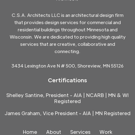
C.S.A. Architects LLC is an architectural design firm
that provides design services for commercial and
residential buildings throughout Minnesota and
Wisconsin. We are dedicated to providing high quality
services that are creative, collaborative and
connecting.
3434 Lexington Ave N # 500, Shoreview, MN 55126
Certifications
Shelley Santine, President - AIA | NCARB | MN & WI
Registered
James Graham, Vice President - AIA | MN Registered
Home
About
Services
Work