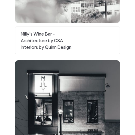
Milly's Wine Bar -
Architecture by CSA
Interiors by Quinn Design