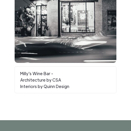
Milly's Wine Bar -
Architecture by CSA
Interiors by Quinn Design