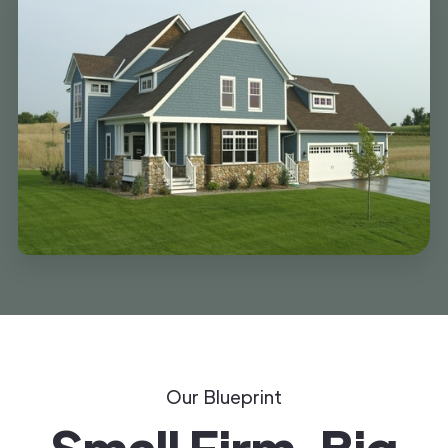
Our Blueprint
Small Firm, Big