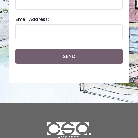
Email Address: