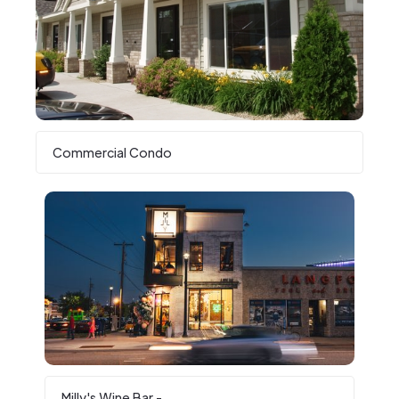
Commercial Condo
Milly's Wine Bar -