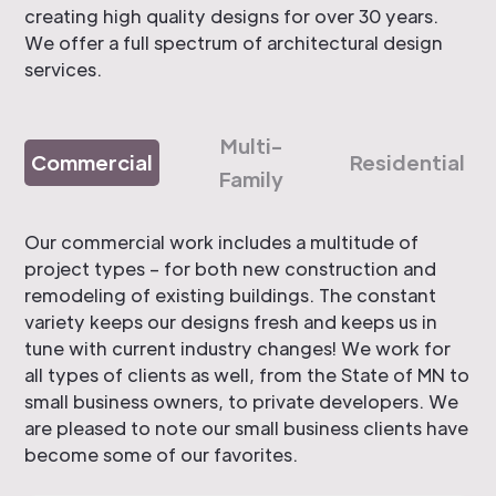
creating high quality designs for over 30 years.
We offer a full spectrum of architectural design
services.
Multi-
Commercial
Residential
Family
Our commercial work includes a multitude of
project types – for both new construction and
remodeling of existing buildings. The constant
variety keeps our designs fresh and keeps us in
tune with current industry changes! We work for
all types of clients as well, from the State of MN to
small business owners, to private developers. We
are pleased to note our small business clients have
become some of our favorites.