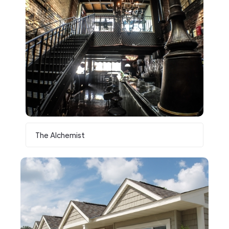
The Alchemist