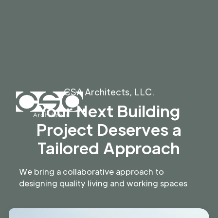
CSA Architects, LLC.
Your Next Building
Project Deserves a
Tailored Approach
We bring a collaborative approach to
designing quality living and working spaces