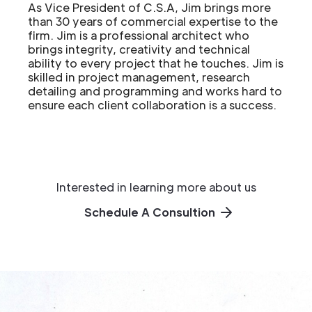
As Vice President of C.S.A, Jim brings more
than 30 years of commercial expertise to the
firm. Jim is a professional architect who
brings integrity, creativity and technical
ability to every project that he touches. Jim is
skilled in project management, research
detailing and programming and works hard to
ensure each client collaboration is a success.
Interested in learning more about us
Schedule A Consultion