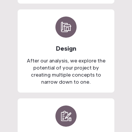
Design
After our analysis, we explore the
potential of your project by
creating multiple concepts to
narrow down to one.