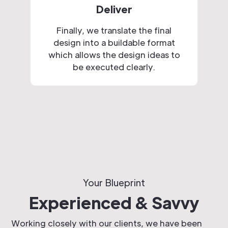
Deliver
Finally, we translate the final
design into a buildable format
which allows the design ideas to
be executed clearly.
Your Blueprint
Experienced & Savvy
Working closely with our clients, we have been