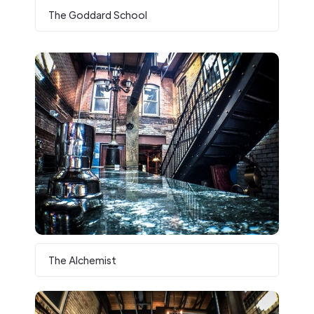
The Goddard School
The Alchemist