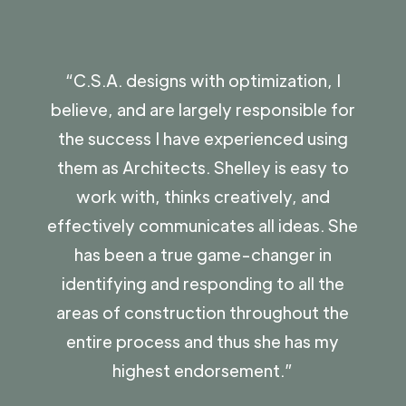
“C.S.A. designs with optimization, I
“C
believe, and are largely responsible for
cou
the success I have experienced using
p
them as Architects. Shelley is easy to
a
work with, thinks creatively, and
an
effectively communicates all ideas. She
q
has been a true game-changer in
Th
identifying and responding to all the
areas of construction throughout the
entire process and thus she has my
-
highest endorsement.”