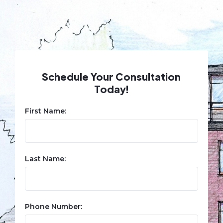
Schedule Your Consultation
Today!
First Name:
Last Name:
Phone Number: