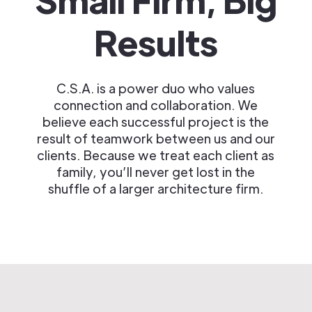
Results
C.S.A. is a power duo who values
connection and collaboration. We
believe each successful project is the
result of teamwork between us and our
clients. Because we treat each client as
family, you’ll never get lost in the
shuffle of a larger architecture firm.