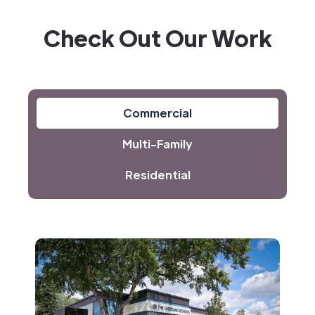
Check Out Our Work
Commercial
Multi-Family
Residential