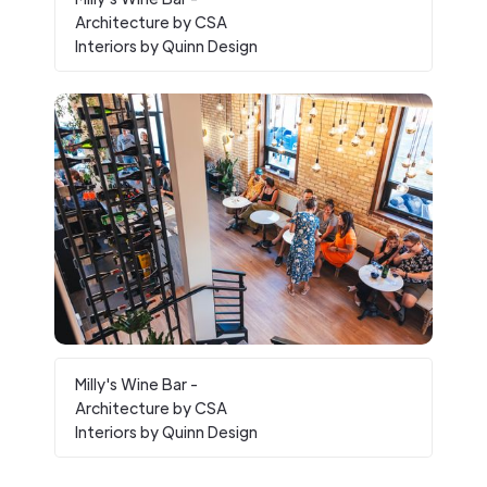
Architecture by CSA
Interiors by Quinn Design
Milly's Wine Bar -
Architecture by CSA
Interiors by Quinn Design