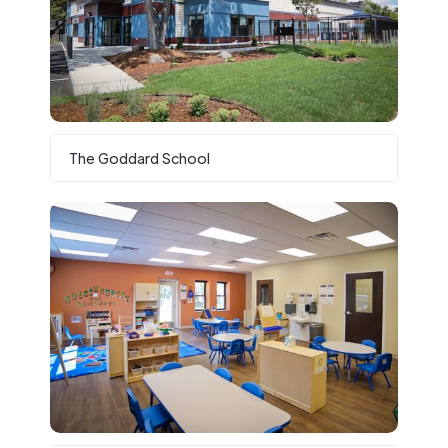
The Goddard School