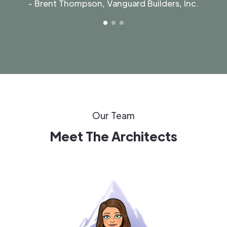
- Brent Thompson, Vanguard Builders, Inc.
Our Team
Meet The Architects