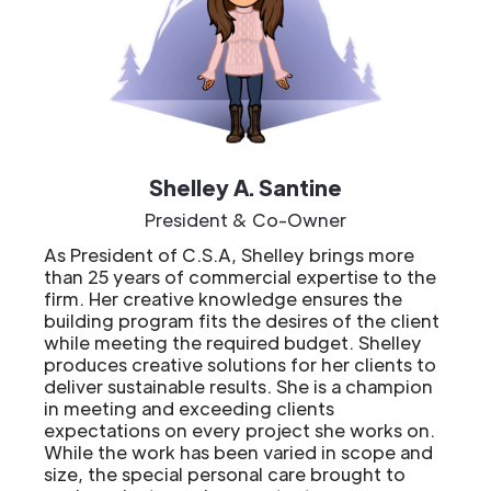
Shelley A. Santine
President & Co-Owner
As President of C.S.A, Shelley brings more
than 25 years of commercial expertise to the
firm. Her creative knowledge ensures the
building program fits the desires of the client
while meeting the required budget. Shelley
produces creative solutions for her clients to
deliver sustainable results. She is a champion
in meeting and exceeding clients
expectations on every project she works on.
While the work has been varied in scope and
size, the special personal care brought to