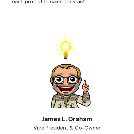
each project remains constant.
James L. Graham
Vice President & Co-Owner