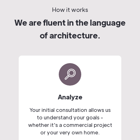
How it works
We are fluent in the language
of architecture.
Analyze
Your initial consultation allows us
to understand your goals -
whether it's a commercial project
or your very own home.